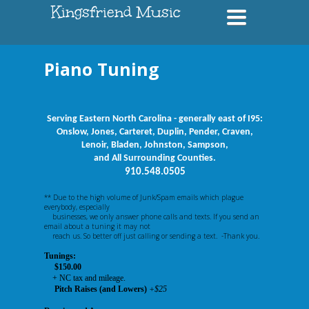
Kingsfriend Music
Toggle
navigation
Piano Tuning
Serving Eastern North Carolina - generally east of I95:
Onslow, Jones, Carteret, Duplin, Pender, Craven,
Lenoir, Bladen, Johnston, Sampson,
and All Surrounding Counties.
910.548.0505
** Due to the high volume of Junk/Spam emails which plague
everybody, especially
businesses, we only answer phone calls and texts. If you send an
email about a tuning it may not
reach us. So better off just calling or sending a text. -Thank you.
Tunings:
$150.00
+ NC tax and mileage.
Pitch Raises (and Lowers)
+$25