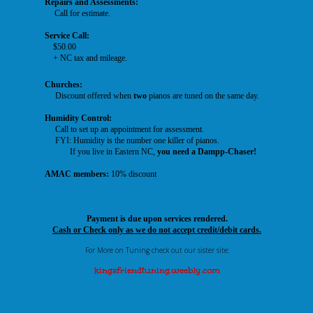
Repairs and Assessments:
Call for estimate.
Service Call:
$50.00
+ NC tax and mileage.
Churches:
Discount offered when
two
pianos are tuned on the same day.
Humidity Control:
Call to set up an appointment for assessment.
FYI: Humidity is the number one killer of pianos.
If you
live
in Eastern NC,
you need a Dampp-Chaser!
AMAC members:
10% discount
Payment is due upon services rendered.
Cash or Check only as we do not accept credit/debit cards.
For More on Tuning check out our sister site:
kingsfriendtuning.weebly.com