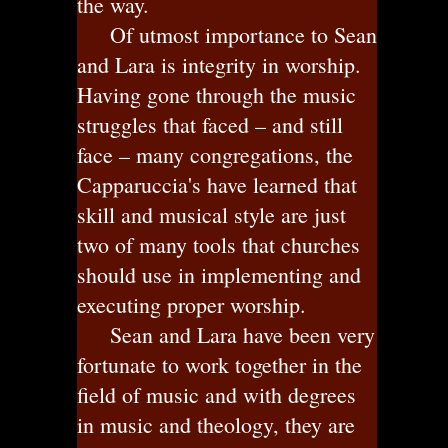
the way.
Of utmost importance to Sean
and Lara is integrity in worship.
Having gone through the music
struggles that faced – and still
face – many congregations, the
Capparuccia's have learned that
skill and musical style are just
two of many tools that churches
should use in implementing and
executing proper worship.
Sean and Lara have been very
fortunate to work together in the
field of music and with degrees
in music and theology, they are