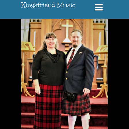
Kingsfriend Music
Toggle
navigation