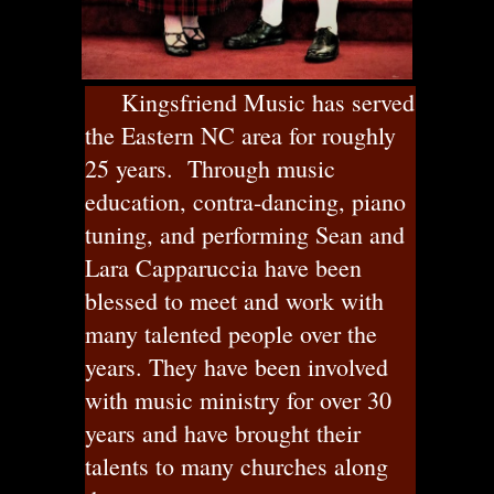
Kingsfriend Music has served
the Eastern NC area for roughly
25 years. Through music
education, contra-dancing, piano
tuning, and performing Sean and
Lara Capparuccia have been
blessed to meet and work with
many talented people over the
years. They have been involved
with music ministry for over 30
years and have brought their
talents to many churches along