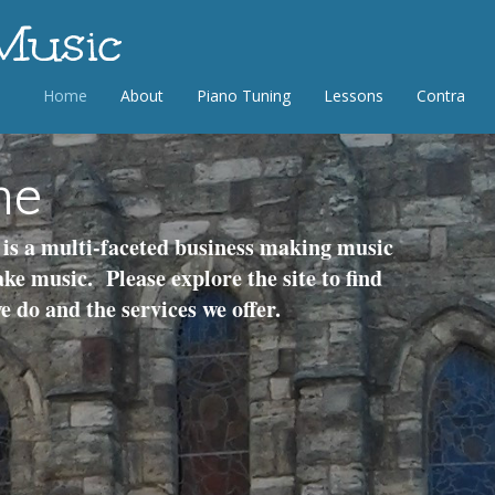
 Music
Home
About
Piano Tuning
Lessons
Contra
me
is a multi-faceted business making music
ke music. Please explore the site to find
 do and the services we offer.