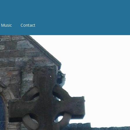
Music
Contact