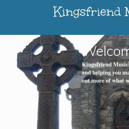
Kingsfriend
Welco
Kingsfriend Music 
and helping you ma
out more of what we